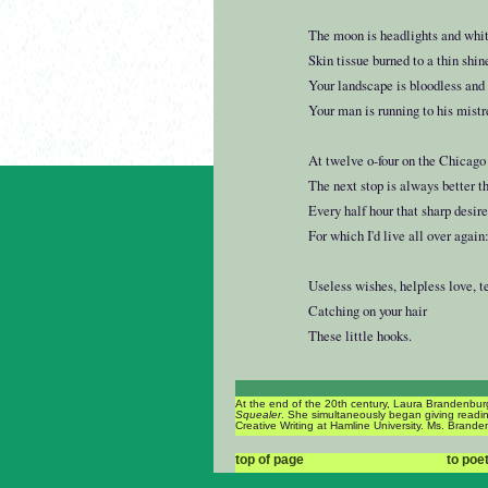
The moon is headlights and whit
Skin tissue burned to a thin shin
Your landscape is bloodless and 
Your man is running to his mistr
At twelve o-four on the Chicago 
The next stop is always better th
Every half hour that sharp desir
For which I'd live all over again
Useless wishes, helpless love, t
Catching on your hair
These little hooks.
At the end of the 20th century, Laura Brandenburg
Squealer
. She simultaneously began giving reading
Creative Writing at Hamline University. Ms. Branden
top of page
to poe