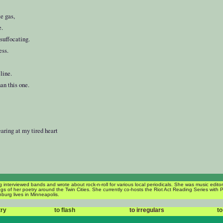
e gas,
e.
suffocating.
ess.
line.
an this one.
e
:
earing at my tired heart
 interviewed bands and wrote about rock-n-roll for various local periodicals. She was music edit
s of her poetry around the Twin Cities. She currently co-hosts the Riot Act Reading Series with 
burg lives in Minneapolis.
try
to flash
to irregulars
to