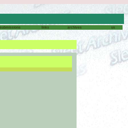
submissions
links
archives
us