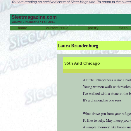
You are reading an archived issue of Sleet Magazine. To return to the curren
Sleetmagazine.com
Volume 3 Number 2 • Fall 2011
home
current issue
poetry
flash
Laura Brandenburg
35th And Chicago
A little unhappiness is not a bad
Young women walk with restless 
I've walked with a stone at the 
It's a diamond no one sees.
What drove you from your refuge
I'd like to help. May I keep your
A simple memory like bones snap