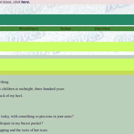
t issue, click
here.
iRreGUlars
fiction
interview
 thing.
children at midnight, three hundred years
back of my heel.
 today, with something so precious in your arms?
 despair in my breast pocket?
ping and the taste of hot tears.