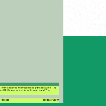
or for the beloved Midwest-based punk rock zine,
The
Paul D. Dickinson, and is working on an MFA in
 fiction
to interview