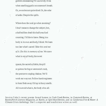
goblets shimmering? It was lovely. Even
when smelling garlic on someone’s breath.
Or, a woolen not quite dried. Or, the odor
of ardor. Despite the spills.
Where does the soul go when zooming?
I don’t mean to change the subject, but,
a half million dead this half year. And
counting. I’d like to know. Being in a
body is its own antibody, I think. We learn
too late what’s sacred:
Take this and eat
of it. Do this in memory of me.
We crave
what is out-of-body, the sweet
spasm, the sacred syllable, the pill
or potion for fog or serotonin’s rush,
the posture to unplug chakras. We’ll
work our way out. Follow harsh regimens
to burn flesh away. Oil up in fussy smells.
All to avoid what is, the body of us all.
Jessica Cohn’s recent poems found homes in
Crab Creek Review
, in
Comstock Review
, at
RavensPerch Literary Magazine
, at
Rattle
, at
Split Rock Review
, and in
California Fire & Water: A
Climate Crisis Anthology
. She’s a reporter and nonfiction writer as well.