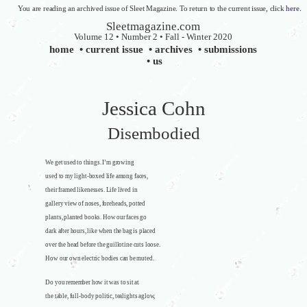
You are reading an archived issue of Sleet Magazine. To return to the current issue, click
here.
Sleetmagazine.com
Volume 12 • Number 2 • Fall - Winter 2020
home
•
current issue
•
archives
•
submissions
•
us
Jessica Cohn
Disembodied
We get used to things. I’m growing
used to my light-boxed life among faces,
their framed likenesses. Life lived in
gallery view of noses, foreheads, potted
plants, planted books. How our faces go
dark after hours, like when the bag is placed
over the head before the guillotine cuts loose.
How our own electric bodies can be muted.
Do you remember how it was to sit at
the table, full-body politic, tealights aglow,